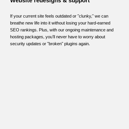
Website redesigns & support
If your current site feels outdated or "clunky," we can
breathe new life into it without losing your hard-earned
SEO rankings. Plus, with our ongoing maintenance and
hosting packages, you’ll never have to worry about
security updates or "broken" plugins again.
FIND OUT MORE...