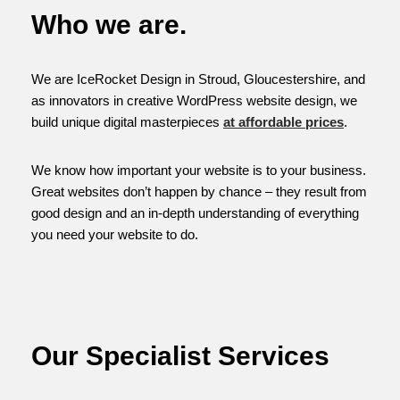
Who we are.
We are IceRocket Design in Stroud, Gloucestershire, and
as innovators in creative WordPress website design, we
build unique digital masterpieces
at affordable prices
.
We know how important your website is to your business.
Great websites don’t happen by chance – they result from
good design and an in-depth understanding of everything
you need your website to do.
Our Specialist Services