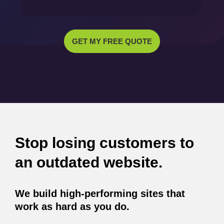
GET MY FREE QUOTE
Stop losing customers to
an outdated website.
We build high-performing sites that
work as hard as you do.