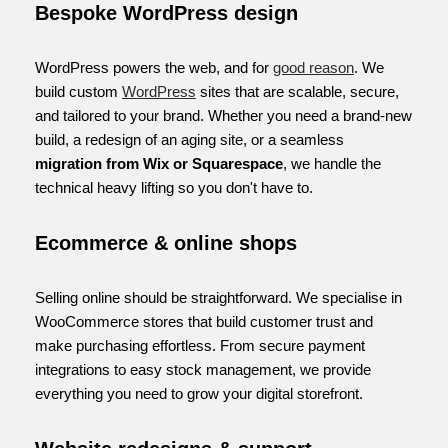
Bespoke WordPress design
WordPress powers the web, and for
good reason
. We
build custom
WordPress
sites that are scalable, secure,
and tailored to your brand. Whether you need a brand-new
build, a redesign of an aging site, or a seamless
migration from Wix or Squarespace
, we handle the
technical heavy lifting so you don't have to.
Ecommerce & online shops
Selling online should be straightforward. We specialise in
WooCommerce stores that build customer trust and
make purchasing effortless. From secure payment
integrations to easy stock management, we provide
everything you need to grow your digital storefront.