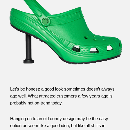
Let’s be honest: a good look sometimes doesn’t always
age well. What attracted customers a few years ago is
probably not on-trend today.
Hanging on to an old comfy design may be the easy
option or seem like a good idea, but like all shifts in