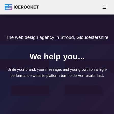
Skip
to
content
The web design agency in Stroud, Gloucestershire
We help you...
Unite your brand, your message, and your growth on a high-
performance website platform built to deliver results fast.