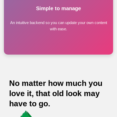
Simple to manage
An intuitive backend so you can update your own content
with ease.
No matter how much you
love it, that old look may
have to go.