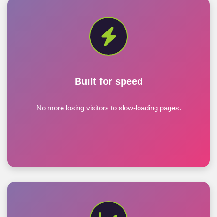
Built for speed
No more losing visitors to slow-loading pages.