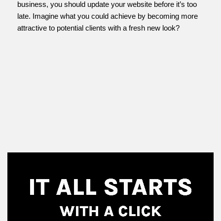
business, you should update your website before it’s too
late. Imagine what you could achieve by becoming more
attractive to potential clients with a fresh new look?