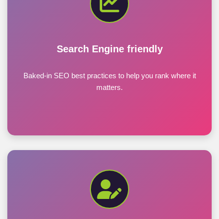
Search Engine friendly
Baked-in SEO best practices to help you rank where it
matters.