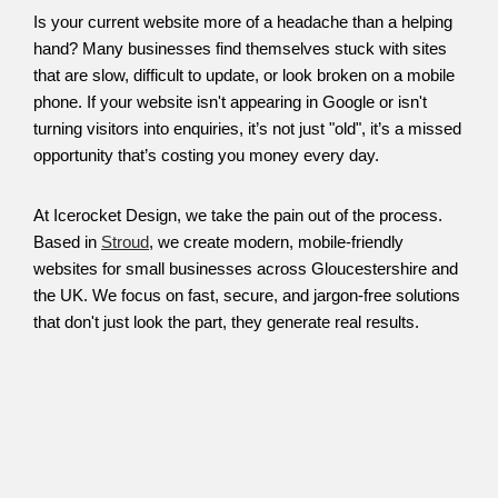
Is your current website more of a headache than a helping
hand? Many businesses find themselves stuck with sites
that are slow, difficult to update, or look broken on a mobile
phone. If your website isn't appearing in Google or isn't
turning visitors into enquiries, it’s not just "old", it’s a missed
opportunity that’s costing you money every day.
At Icerocket Design, we take the pain out of the process.
Based in
Stroud
, we create modern, mobile-friendly
websites for small businesses across Gloucestershire and
the UK. We focus on fast, secure, and jargon-free solutions
that don't just look the part, they generate real results.