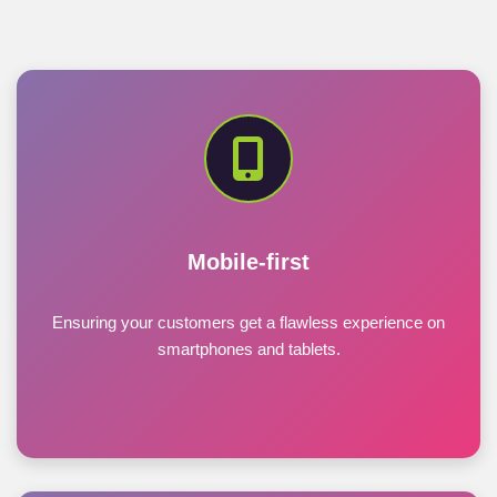
Mobile-first
Ensuring your customers get a flawless experience on
smartphones and tablets.