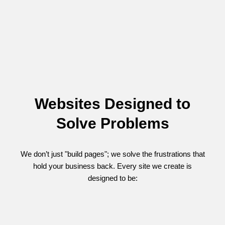
Websites Designed to
Solve Problems
We don’t just "build pages"; we solve the frustrations that
hold your business back. Every site we create is
designed to be: