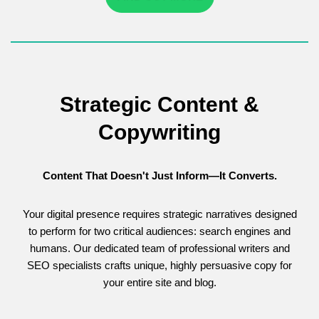
Strategic Content &
Copywriting
Content That Doesn't Just Inform—It Converts.
Your digital presence requires strategic narratives designed
to perform for two critical audiences: search engines and
humans. Our dedicated team of professional writers and
SEO specialists crafts unique, highly persuasive copy for
your entire site and blog.