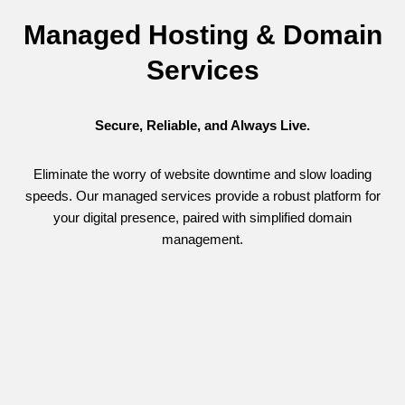
Managed Hosting & Domain
Services
Secure, Reliable, and Always Live.
Eliminate the worry of website downtime and slow loading
speeds. Our managed services provide a robust platform for
your digital presence, paired with simplified domain
management.
Secure Hosting & Monitoring