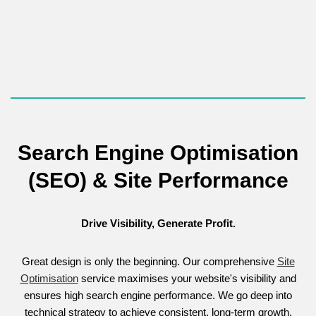
The service culminates in a complete
Brand Style Guide
,
guaranteeing every internal and external communication is
perfectly professional and consistent.
Search Engine Optimisation
(SEO) & Site Performance
Drive Visibility, Generate Profit.
Great design is only the beginning. Our comprehensive
Site
Optimisation
service maximises your website's visibility and
ensures high search engine performance. We go deep into
technical strategy to achieve consistent, long-term growth.