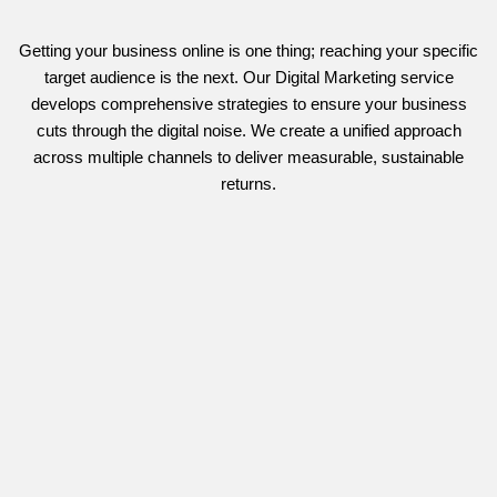
Getting your business online is one thing; reaching your specific
target audience is the next. Our Digital Marketing service
develops comprehensive strategies to ensure your business
cuts through the digital noise. We create a unified approach
across multiple channels to deliver measurable, sustainable
returns.
Targeted Paid Media & Search Advertising
We design, manage, and
optimise
comprehensive
Paid
Advertising (PPC) and search campaigns
(Google Ads, Bing).
We focus on detailed audience targeting and continuous testing
with rigorous budget management to ensure a high return on