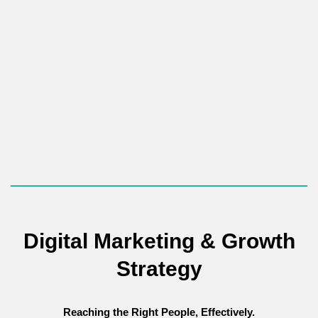
We focus on
implementing white-hat strategies to build
authority and trust with high-quality, relevant external links.
As a crucial off-page factor, we use ethical, relationship-based
tactics, such as
Digital PR
and targeted outreach, to secure
backlinks from high-authority, industry-relevant websites. These
"votes of confidence" significantly increase your website's
domain authority.
Digital Marketing & Growth
Strategy
Reaching the Right People, Effectively.