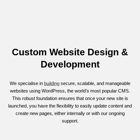
Custom Website Design &
Development
We specialise in
building
secure, scalable, and manageable
websites using WordPress, the world’s most popular CMS.
This robust foundation ensures that once your new site is
launched, you have the flexibility to easily update content and
create new pages, either internally or with our ongoing
support.