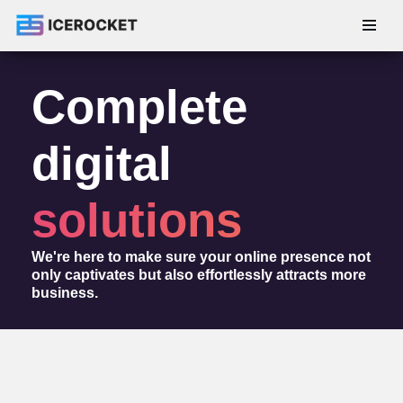
Skip
to
Complete
content
digital
solutions
We're here to make sure your online presence not
only captivates but also effortlessly attracts more
business.