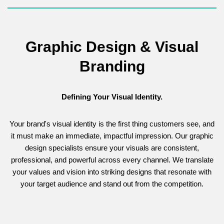
Graphic Design & Visual
Branding
Defining Your Visual Identity.
Your brand's visual identity is the first thing customers see, and
it must make an immediate, impactful impression. Our graphic
design specialists ensure your visuals are consistent,
professional, and powerful across every channel. We translate
your values and vision into striking designs that resonate with
your target audience and stand out from the competition.