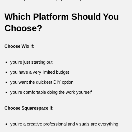
Which Platform Should You
Choose?
Choose Wix if:
you’re just starting out
you have a very limited budget
you want the quickest DIY option
you’re comfortable doing the work yourself
Choose Squarespace if:
you’re a creative professional and visuals are everything