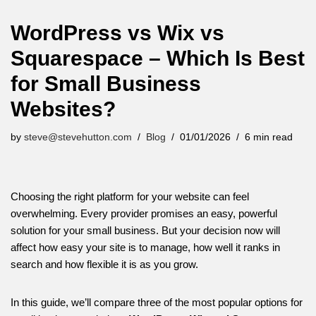
WordPress vs Wix vs
Squarespace – Which Is Best
for Small Business
Websites?
by
steve@stevehutton.com
Blog
01/01/2026
6 min read
Choosing the right platform for your website can feel
overwhelming. Every provider promises an easy, powerful
solution for your small business. But your decision now will
affect how easy your site is to manage, how well it ranks in
search and how flexible it is as you grow.
In this guide, we’ll compare three of the most popular options for