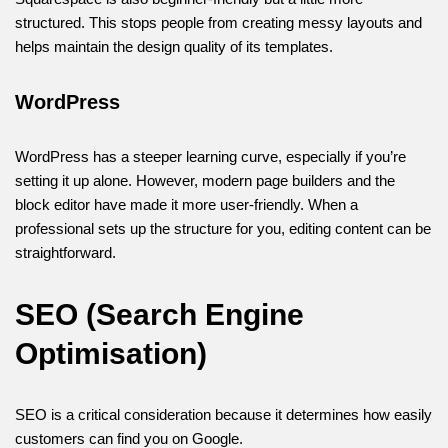
structured. This stops people from creating messy layouts and
helps maintain the design quality of its templates.
WordPress
WordPress has a steeper learning curve, especially if you’re
setting it up alone. However, modern page builders and the
block editor have made it more user-friendly. When a
professional sets up the structure for you, editing content can be
straightforward.
SEO (Search Engine
Optimisation)
SEO is a critical consideration because it determines how easily
customers can find you on Google.