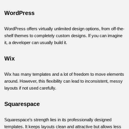
WordPress
WordPress offers virtually unlimited design options, from off-the-
shelf themes to completely custom designs. If you can imagine
it, a developer can usually build it.
Wix
Wix has many templates and a lot of freedom to move elements
around. However, this flexibility can lead to inconsistent, messy
layouts if not used carefully.
Squarespace
Squarespace’s strength lies in its professionally designed
templates. It keeps layouts clean and attractive but allows less