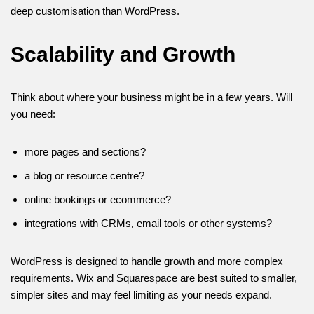
deep customisation than WordPress.
Scalability and Growth
Think about where your business might be in a few years. Will
you need:
more pages and sections?
a blog or resource centre?
online bookings or ecommerce?
integrations with CRMs, email tools or other systems?
WordPress is designed to handle growth and more complex
requirements. Wix and Squarespace are best suited to smaller,
simpler sites and may feel limiting as your needs expand.