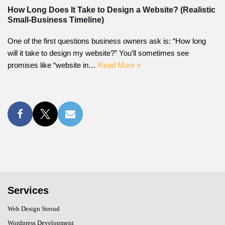
How Long Does It Take to Design a Website? (Realistic
Small-Business Timeline)
One of the first questions business owners ask is: “How long
will it take to design my website?” You’ll sometimes see
promises like “website in…
Read More »
Services
Web Design Stroud
Wordpress Development