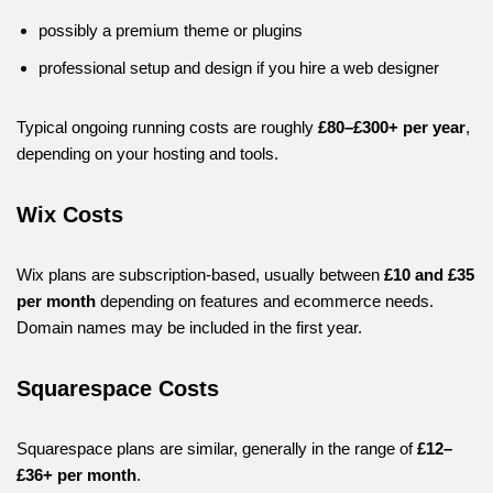
possibly a premium theme or plugins
professional setup and design if you hire a web designer
Typical ongoing running costs are roughly
£80–£300+ per year
,
depending on your hosting and tools.
Wix Costs
Wix plans are subscription-based, usually between
£10 and £35
per month
depending on features and ecommerce needs.
Domain names may be included in the first year.
Squarespace Costs
Squarespace plans are similar, generally in the range of
£12–
£36+ per month
.