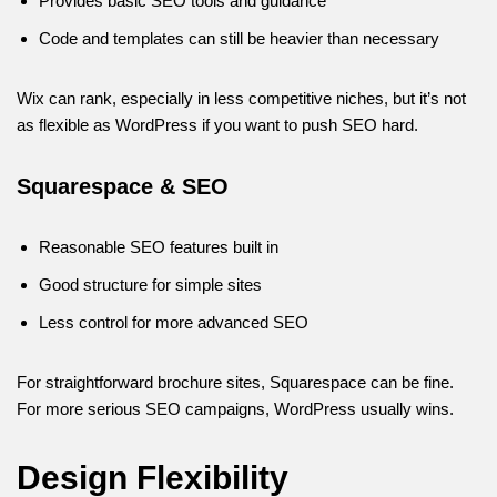
Provides basic SEO tools and guidance
Code and templates can still be heavier than necessary
Wix can rank, especially in less competitive niches, but it’s not
as flexible as WordPress if you want to push SEO hard.
Squarespace & SEO
Reasonable SEO features built in
Good structure for simple sites
Less control for more advanced SEO
For straightforward brochure sites, Squarespace can be fine.
For more serious SEO campaigns, WordPress usually wins.
Design Flexibility