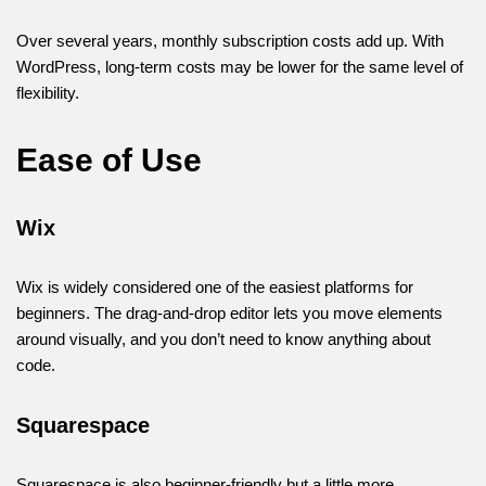
Over several years, monthly subscription costs add up. With
WordPress, long-term costs may be lower for the same level of
flexibility.
Ease of Use
Wix
Wix is widely considered one of the easiest platforms for
beginners. The drag-and-drop editor lets you move elements
around visually, and you don’t need to know anything about
code.
Squarespace
Squarespace is also beginner-friendly but a little more