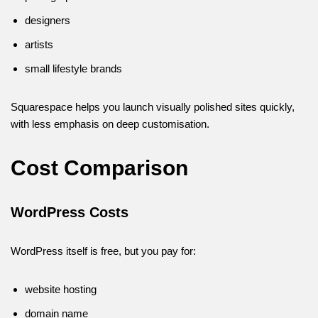
designers
artists
small lifestyle brands
Squarespace helps you launch visually polished sites quickly,
with less emphasis on deep customisation.
Cost Comparison
WordPress Costs
WordPress itself is free, but you pay for:
website hosting
domain name