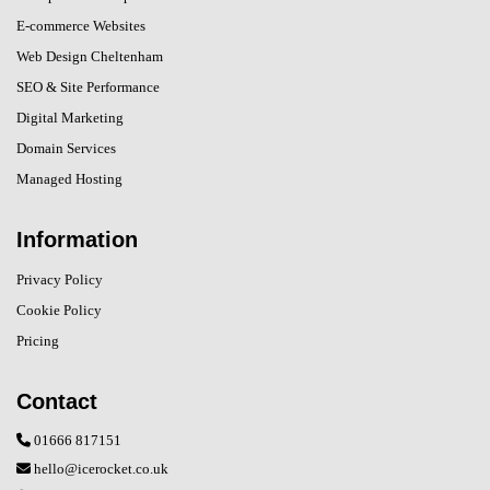
E-commerce Websites
Web Design Cheltenham
SEO & Site Performance
Digital Marketing
Domain Services
Managed Hosting
Information
Privacy Policy
Cookie Policy
Pricing
Contact
01666 817151
hello@icerocket.co.uk