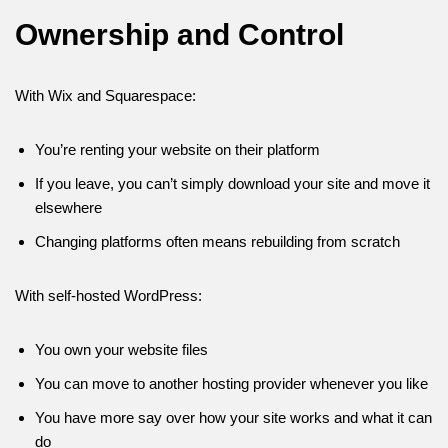
Ownership and Control
With Wix and Squarespace:
You’re renting your website on their platform
If you leave, you can’t simply download your site and move it
elsewhere
Changing platforms often means rebuilding from scratch
With self-hosted WordPress:
You own your website files
You can move to another hosting provider whenever you like
You have more say over how your site works and what it can
do