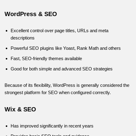
WordPress & SEO
Excellent control over page titles, URLs and meta
descriptions
Powerful SEO plugins like Yoast, Rank Math and others
Fast, SEO-friendly themes available
Good for both simple and advanced SEO strategies
Because of its flexibility, WordPress is generally considered the
strongest platform for SEO when configured correctly.
Wix & SEO
Has improved significantly in recent years