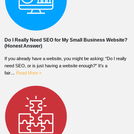
Do I Really Need SEO for My Small Business Website?
(Honest Answer)
If you already have a website, you might be asking: “Do I really
need SEO, or is just having a website enough?” It’s a
fair…
Read More »