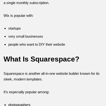
a single monthly subscription.
Wix is popular with:
startups
very small businesses
people who want to DIY their website
What Is Squarespace?
Squarespace is another all-in-one website builder known for its
sleek, modern templates.
It’s especially popular among:
photographers