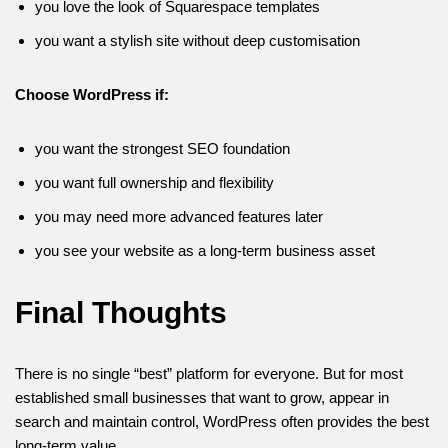
you love the look of Squarespace templates
you want a stylish site without deep customisation
Choose WordPress if:
you want the strongest SEO foundation
you want full ownership and flexibility
you may need more advanced features later
you see your website as a long-term business asset
Final Thoughts
There is no single “best” platform for everyone. But for most
established small businesses that want to grow, appear in
search and maintain control, WordPress often provides the best
long-term value.