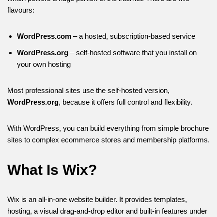
flavours:
WordPress.com
– a hosted, subscription-based service
WordPress.org
– self-hosted software that you install on
your own hosting
Most professional sites use the self-hosted version,
WordPress.org
, because it offers full control and flexibility.
With WordPress, you can build everything from simple brochure
sites to complex ecommerce stores and membership platforms.
What Is Wix?
Wix is an all-in-one website builder. It provides templates,
hosting, a visual drag-and-drop editor and built-in features under