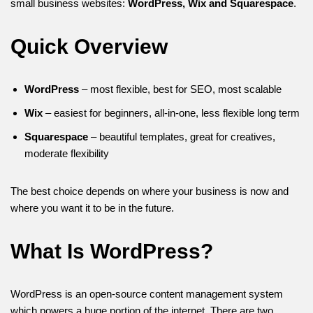
small business websites:
WordPress, Wix and Squarespace
.
Quick Overview
WordPress
– most flexible, best for SEO, most scalable
Wix
– easiest for beginners, all-in-one, less flexible long term
Squarespace
– beautiful templates, great for creatives,
moderate flexibility
The best choice depends on where your business is now and
where you want it to be in the future.
What Is WordPress?
WordPress is an open-source content management system
which powers a huge portion of the internet. There are two