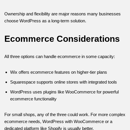
Ownership and flexibility are major reasons many businesses
choose WordPress as a long-term solution.
Ecommerce Considerations
All three options can handle ecommerce in some capacity:
Wix offers ecommerce features on higher-tier plans
Squarespace supports online stores with integrated tools
WordPress uses plugins like WooCommerce for powerful
ecommerce functionality
For small shops, any of the three could work. For more complex
ecommerce needs, WordPress with WooCommerce or a
dedicated platform like Shopify is usually better.