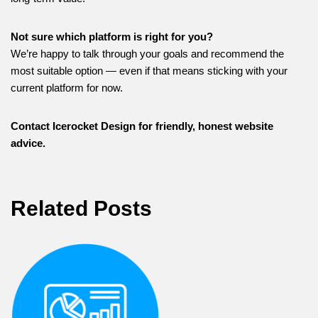
Not sure which platform is right for you?
We’re happy to talk through your goals and recommend the
most suitable option — even if that means sticking with your
current platform for now.
Contact Icerocket Design for friendly, honest website
advice.
Related Posts