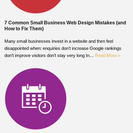
7 Common Small Business Web Design Mistakes (and
How to Fix Them)
Many small businesses invest in a website and then feel
disappointed when: enquiries don’t increase Google rankings
don’t improve visitors don’t stay very long In…
Read More »