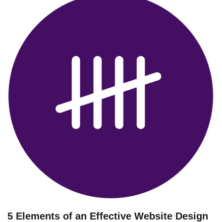
5 Elements of an Effective Website Design