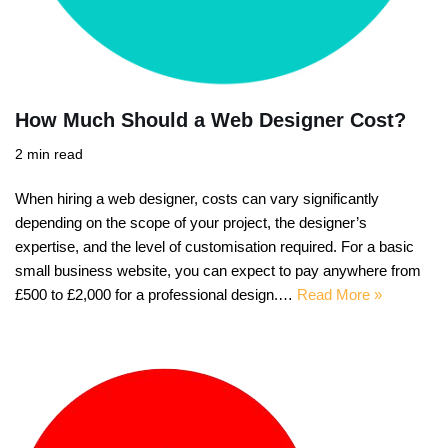
How Much Should a Web Designer Cost?
2 min read
When hiring a web designer, costs can vary significantly
depending on the scope of your project, the designer’s
expertise, and the level of customisation required. For a basic
small business website, you can expect to pay anywhere from
£500 to £2,000 for a professional design.…
Read More »