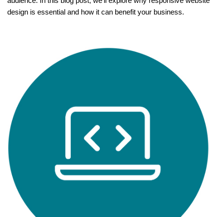
audience. In this blog post, we’ll explore why responsive website
design is essential and how it can benefit your business.