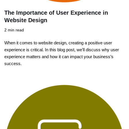
The Importance of User Experience in
Website Design
2 min read
When it comes to website design, creating a positive user
experience is critical. In this blog post, we’ll discuss why user
experience matters and how it can impact your business’s
success.