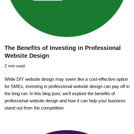
The Benefits of Investing in Professional
Website Design
2 min read
While DIY website design may seem like a cost-effective option
for SMEs, investing in professional website design can pay off in
the long run. In this blog post, we’ll explore the benefits of
professional website design and how it can help your business
stand out from the competition.