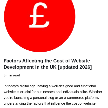
Factors Affecting the Cost of Website
Development in the UK [updated 2026]
3 min read
In today’s digital age, having a well-designed and functional
website is crucial for businesses and individuals alike. Whether
you’re launching a personal blog or an e-commerce platform,
understanding the factors that influence the cost of website