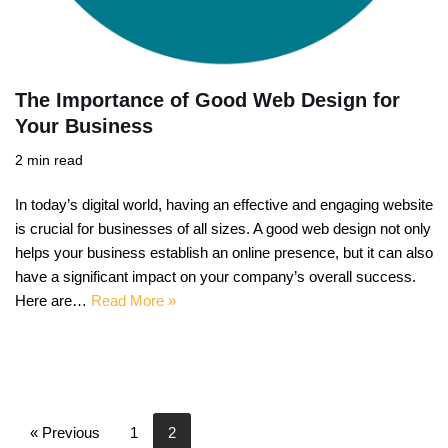
The Importance of Good Web Design for
Your Business
2 min read
In today’s digital world, having an effective and engaging website
is crucial for businesses of all sizes. A good web design not only
helps your business establish an online presence, but it can also
have a significant impact on your company’s overall success.
Here are…
Read More »
« Previous
1
2