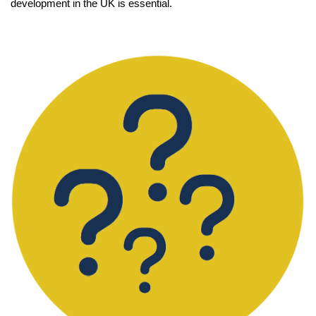
development in the UK is essential.