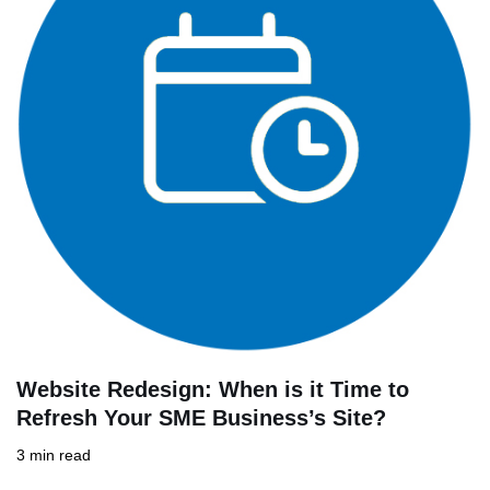
Website Redesign: When is it Time to
Refresh Your SME Business’s Site?
3 min read