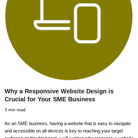
Why a Responsive Website Design is
Crucial for Your SME Business
3 min read
As an SME business, having a website that is easy to navigate
and accessible on all devices is key to reaching your target