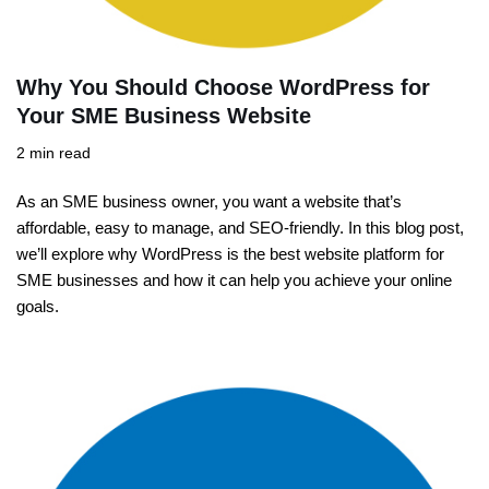
Why You Should Choose WordPress for
Your SME Business Website
2 min read
As an SME business owner, you want a website that’s
affordable, easy to manage, and SEO-friendly. In this blog post,
we’ll explore why WordPress is the best website platform for
SME businesses and how it can help you achieve your online
goals.