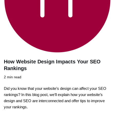
How Website Design Impacts Your SEO
Rankings
2 min read
Did you know that your website’s design can affect your SEO
rankings? In this blog post, we’ll explain how your website’s
design and SEO are interconnected and offer tips to improve
your rankings.