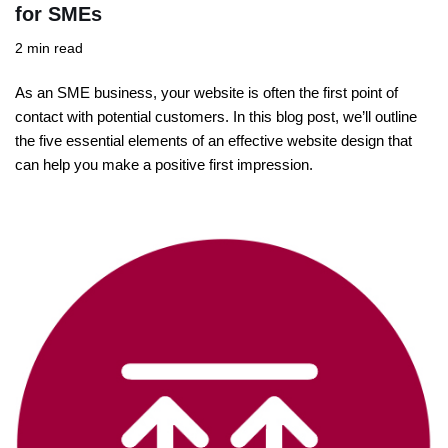
for SMEs
2 min read
As an SME business, your website is often the first point of
contact with potential customers. In this blog post, we’ll outline
the five essential elements of an effective website design that
can help you make a positive first impression.