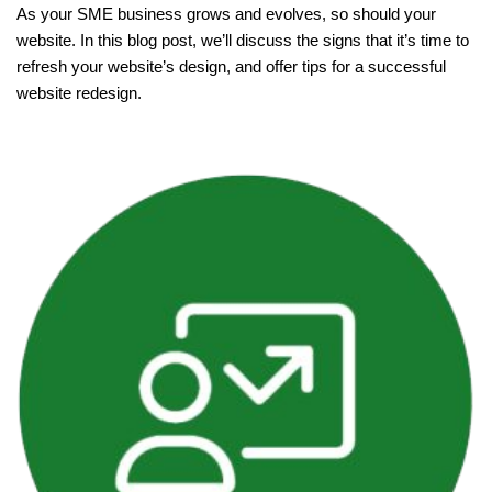
As your SME business grows and evolves, so should your
website. In this blog post, we’ll discuss the signs that it’s time to
refresh your website’s design, and offer tips for a successful
website redesign.