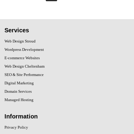
Services
Web Design Stroud
Wordpress Development
E-commerce Websites
Web Design Cheltenham
SEO & Site Performance
Digital Marketing
Domain Services
Managed Hosting
Information
Privacy Policy