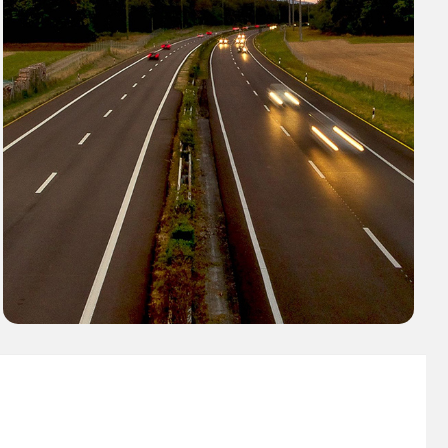
AES Fleet