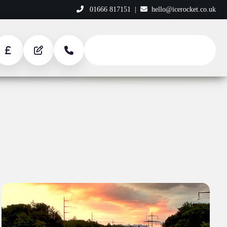
01666 817151
|
hello@icerocket.co.uk
START YOUR PROJECT