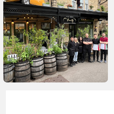
Amalfi Italain