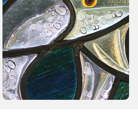
Hilary Ruxton