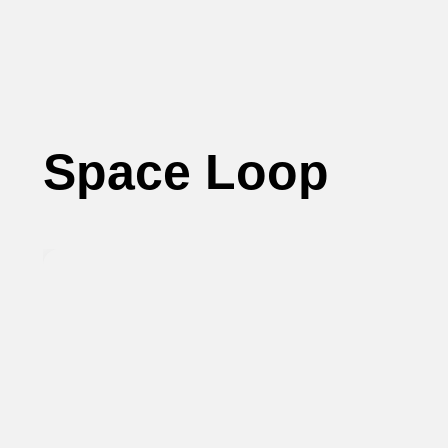
Space Loop