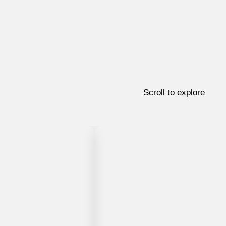
Scroll to explore